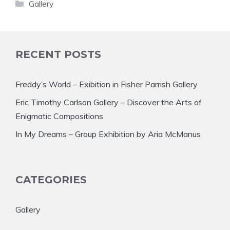
Categories
Gallery
RECENT POSTS
Freddy’s World – Exibition in Fisher Parrish Gallery
Eric Timothy Carlson Gallery – Discover the Arts of
Enigmatic Compositions
In My Dreams – Group Exhibition by Aria McManus
CATEGORIES
Gallery