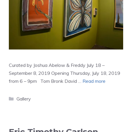
Curated by Joshua Abelow & Freddy July 18 –
September 8, 2019 Opening Thursday, July 18, 2019
from 6 – 9pm Tom Bronk David …
Read more
Categories
Gallery
Eric Timothy Carlson