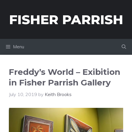
Skip
to
FISHER PARRISH
content
Menu
Freddy’s World – Exibition
in Fisher Parrish Gallery
July 10, 2019
by
Keith Brooks