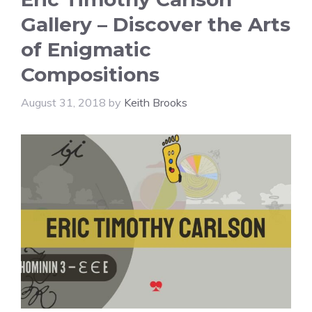
Gallery – Discover the Arts
of Enigmatic
Compositions
August 31, 2018
by
Keith Brooks