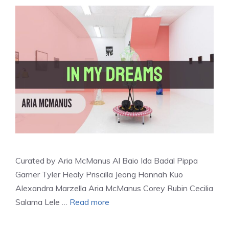
Curated by Aria McManus Al Baio Ida Badal Pippa
Garner Tyler Healy Priscilla Jeong Hannah Kuo
Alexandra Marzella Aria McManus Corey Rubin Cecilia
Salama Lele …
Read more