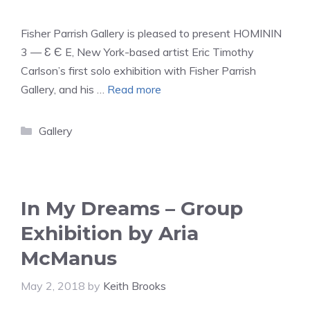
Fisher Parrish Gallery is pleased to present HOMININ
3 — Ɛ Є E, New York-based artist Eric Timothy
Carlson’s first solo exhibition with Fisher Parrish
Gallery, and his …
Read more
Categories
Gallery
In My Dreams – Group
Exhibition by Aria
McManus
May 2, 2018
by
Keith Brooks