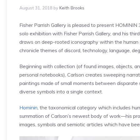
August 31, 2018
by
Keith Brooks
Fisher Parrish Gallery is pleased to present HOMININ 
solo exhibition with Fisher Parrish Gallery, and his thi
draws on deep-rooted iconography within the human 
chronicle themes of discord, technology, language, de
Beginning with collection (of found images, objects, a
personal notebooks), Carlson creates sweeping narrati
paintings made of small moments between disparate sign
diverse symbols into a single context.
Hominin
, the taxonomical category which includes hu
summation of Carlson’s newest body of work—his proce
images, symbols and semiotic articles which have been 