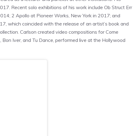
. Recent solo exhibitions of his work include Ob Struct Err
n 2014; 2 Apollo at Pioneer Works, New York in 2017; and
 which coincided with the release of an artist’s book and
Collection. Carlson created video compositions for Come
n
, Bon Iver, and Tu Dance, performed live at the Hollywood