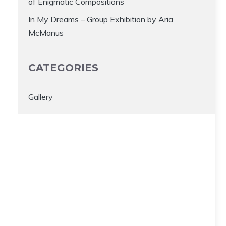
of Enigmatic Compositions
In My Dreams – Group Exhibition by Aria
McManus
CATEGORIES
Gallery