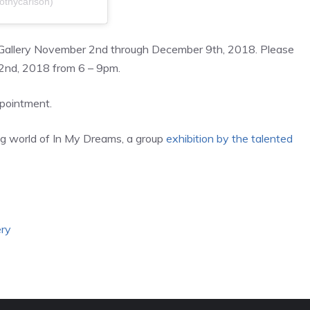
othycarlson)
h Gallery November 2nd through December 9th, 2018. Please
 2nd, 2018 from 6 – 9pm.
ppointment.
ing world of In My Dreams, a group
exhibition by the talented
ery