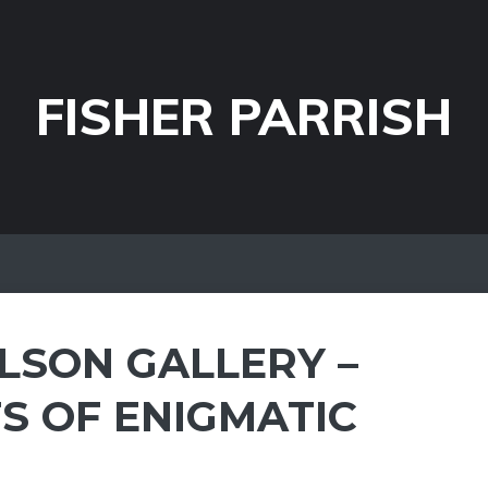
FISHER PARRISH
LSON GALLERY –
S OF ENIGMATIC