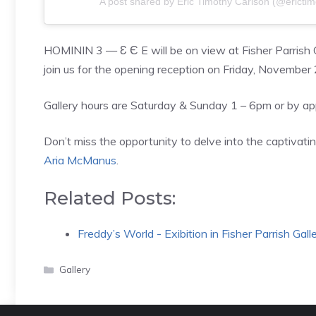
A post shared by Eric Timothy Carlson (@erictim
HOMININ 3 — Ɛ Є E will be on view at Fisher Parris
join us for the opening reception on Friday, November
Gallery hours are Saturday & Sunday 1 – 6pm or by a
Don’t miss the opportunity to delve into the captivat
Aria McManus
.
Related Posts:
Freddy’s World - Exibition in Fisher Parrish Gall
Categories
Gallery