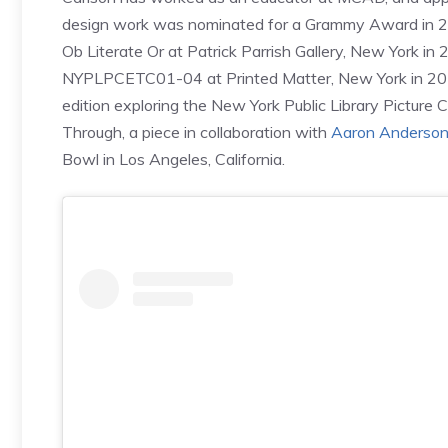
design work was nominated for a Grammy Award in 2017
Ob Literate Or at Patrick Parrish Gallery, New York i
NYPLPCETC01-04 at Printed Matter, New York in 2017,
edition exploring the New York Public Library Picture 
Through, a piece in collaboration with
Aaron Anderso
Bowl in Los Angeles, California.