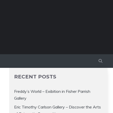
RECENT POSTS
Freddy’s World – Exibition in Fisher Parrish
Gallery
Eric Timothy Carlson Gallery – Discover the Arts