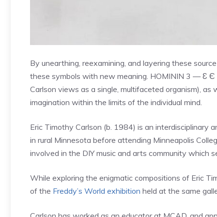
By unearthing, reexamining, and layering these source 
these symbols with new meaning. HOMININ 3 — Ɛ Є E
Carlson views as a single, multifaceted organism), as w
imagination within the limits of the individual mind.
Eric Timothy Carlson (b. 1984) is an interdisciplinary 
in rural Minnesota before attending Minneapolis Colle
involved in the DIY music and arts community which ser
While exploring the enigmatic compositions of Eric Ti
of the
Freddy’s World exhibition
held at the same galle
Carlson has worked as an educator at MCAD, and appear