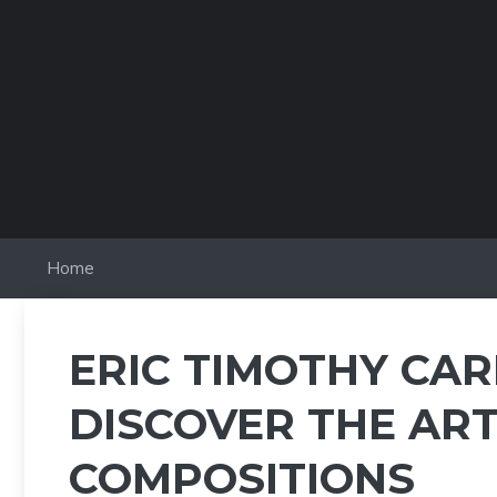
Skip
to
content
Home
ERIC TIMOTHY CAR
DISCOVER THE ART
COMPOSITIONS