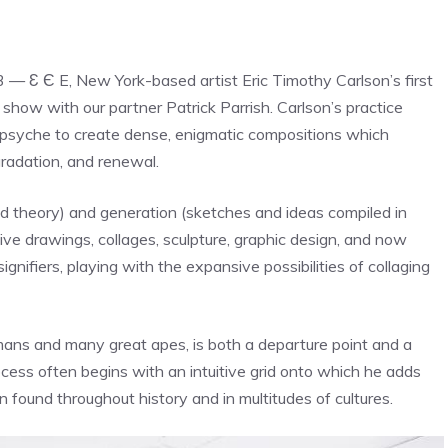
3 — Ɛ Є E, New York-based artist Eric Timothy Carlson’s first
rd show with our partner Patrick Parrish. Carlson’s practice
psyche to create dense, enigmatic compositions which
gradation, and renewal.
nd theory) and generation (sketches and ideas compiled in
ve drawings, collages, sculpture, graphic design, and now
ifiers, playing with the expansive possibilities of collaging
mans and many great apes, is both a departure point and a
ss often begins with an intuitive grid onto which he adds
found throughout history and in multitudes of cultures.