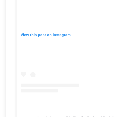
View this post on Instagram