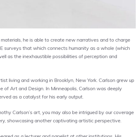
materials, he is able to create new narratives and to charge
 surveys that which connects humanity as a whole (which
ell as the inexhaustible possibilities of perception and
artist living and working in Brooklyn, New York. Carlson grew up
ge of Art and Design. In Minneapolis, Carlson was deeply
ved as a catalyst for his early output.
mothy Carlson’s art, you may also be intrigued by our coverage
ry, showcasing another captivating artistic perspective.
ed as a lecturer and panelist at other institutions. His