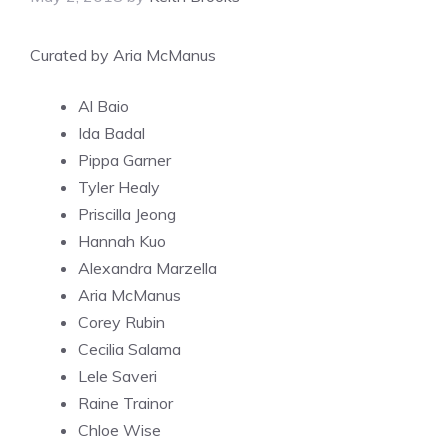
Curated by Aria McManus
Al Baio
Ida Badal
Pippa Garner
Tyler Healy
Priscilla Jeong
Hannah Kuo
Alexandra Marzella
Aria McManus
Corey Rubin
Cecilia Salama
Lele Saveri
Raine Trainor
Chloe Wise