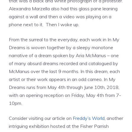
that was a black and white photograph of a protester.
Alexandra Marzella also had this glass pane leaning
against a wall and then a video was playing on a
phone next to it. Then I woke up.
From the surreal to the everyday, each work in In My
Dreams is woven together by a sleepy monotone
narrative of a dream spoken by Aria McManus – one
of many absurd dreams recorded and catalogued by
McManus over the last 9 months. In this dream, each
artist or their work appears in an odd cameo. In My
Dreams runs from May 4th through June 10th, 2018,
with an opening reception on Friday, May 4th from 7-
10pm.
Consider visiting our article on
Freddy’s World
, another
intriguing exhibition hosted at the Fisher Parrish