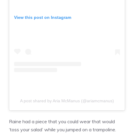
View this post on Instagram
A post shared by Aria McManus (@ariamcmanus)
Raine had a piece that you could wear that would
‘toss your salad’ while you jumped on a trampoline.