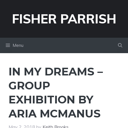
Skip
to
FISHER PARRISH
content
Menu
IN MY DREAMS –
GROUP
EXHIBITION BY
ARIA MCMANUS
May 2, 2018
by
Keith Brooks