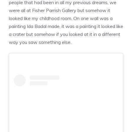
people that had been in all my previous dreams, we
were all at Fisher Parrish Gallery but somehow it
looked like my childhood room. On one wall was a
painting Ida Badal made, it was a painting it looked like
a crater but somehow if you looked at it in a different
way you saw something else.