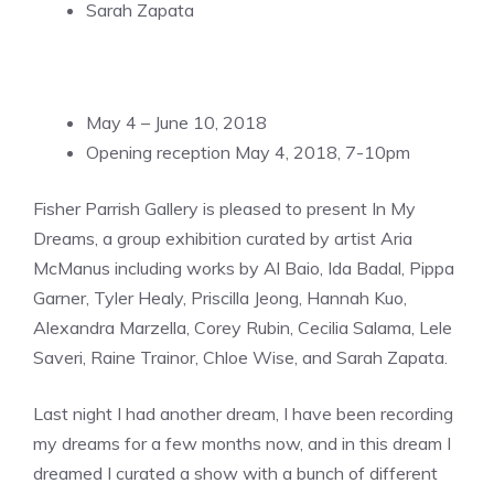
Sarah Zapata
May 4 – June 10, 2018
Opening reception May 4, 2018, 7-10pm
Fisher Parrish Gallery is pleased to present In My
Dreams, a group exhibition curated by artist Aria
McManus including works by Al Baio, Ida Badal, Pippa
Garner, Tyler Healy, Priscilla Jeong, Hannah Kuo,
Alexandra Marzella, Corey Rubin, Cecilia Salama, Lele
Saveri, Raine Trainor, Chloe Wise, and Sarah Zapata.
Last night I had another dream, I have been recording
my dreams for a few months now, and in this dream I
dreamed I curated a show with a bunch of different