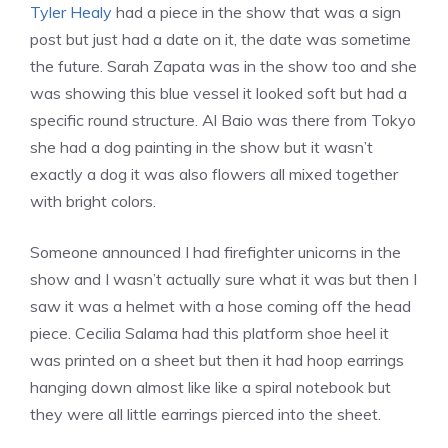
Tyler Healy
had a piece in the show that was a sign
post but just had a date on it, the date was sometime
the future. Sarah Zapata was in the show too and she
was showing this blue vessel it looked soft but had a
specific round structure. Al Baio was there from Tokyo
she had a dog painting in the show but it wasn’t
exactly a dog it was also flowers all mixed together
with bright colors.
Someone announced I had firefighter unicorns in the
show and I wasn’t actually sure what it was but then I
saw it was a helmet with a hose coming off the head
piece. Cecilia Salama had this platform shoe heel it
was printed on a sheet but then it had hoop earrings
hanging down almost like like a spiral notebook but
they were all little earrings pierced into the sheet.