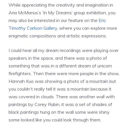
While appreciating the creativity and imagination in
Aria McManus’s ‘In My Dreams’ group exhibition, you
may also be interested in our feature on the
Eric
Timothy Carlson Gallery
, where you can explore more
enigmatic compositions and artistic expressions.
I could hear all my dream recordings were playing over
speakers in the space, and there was a photo of
something that was in a different dream of unicorn
firefighters. Then there were more people in the show,
Hannah Kuo was showing a photo of a mountain but
you couldn’t really tell it was a mountain because it
was covered in clouds. There was another wall with
paintings by Corey Rubin, it was a set of shades of
black paintings hung on the wall some were shiny
some looked like you could look through them.