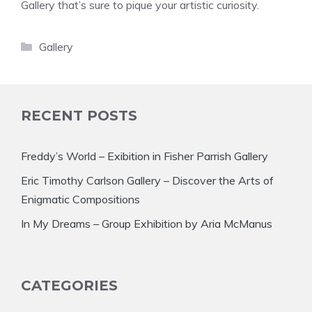
Gallery that’s sure to pique your artistic curiosity.
Categories
Gallery
RECENT POSTS
Freddy’s World – Exibition in Fisher Parrish Gallery
Eric Timothy Carlson Gallery – Discover the Arts of
Enigmatic Compositions
In My Dreams – Group Exhibition by Aria McManus
CATEGORIES