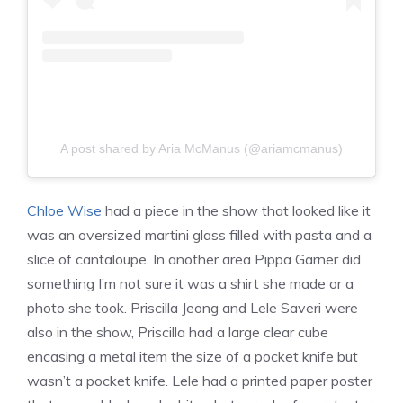
A post shared by Aria McManus (@ariamcmanus)
Chloe Wise
had a piece in the show that looked like it
was an oversized martini glass filled with pasta and a
slice of cantaloupe. In another area Pippa Garner did
something I’m not sure it was a shirt she made or a
photo she took. Priscilla Jeong and Lele Saveri were
also in the show, Priscilla had a large clear cube
encasing a metal item the size of a pocket knife but
wasn’t a pocket knife. Lele had a printed paper poster