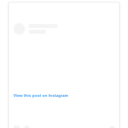
View this post on Instagram