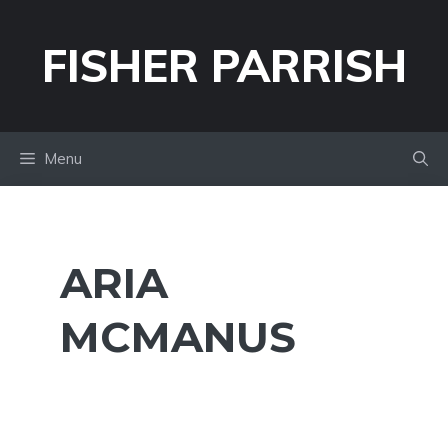
Skip
to
FISHER PARRISH
content
Menu
ARIA
MCMANUS