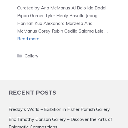
Curated by Aria McManus Al Baio Ida Badal
Pippa Garner Tyler Healy Priscilla Jeong
Hannah Kuo Alexandra Marzella Aria
McManus Corey Rubin Cecilia Salama Lele …
Read more
Categories
Gallery
RECENT POSTS
Freddy’s World – Exibition in Fisher Parrish Gallery
Eric Timothy Carlson Gallery – Discover the Arts of
Enigmatic Compositions