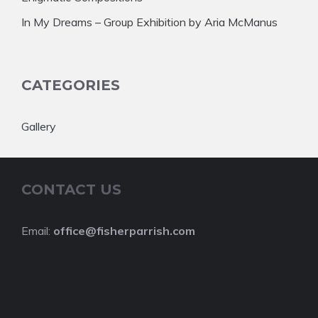
In My Dreams – Group Exhibition by Aria McManus
CATEGORIES
Gallery
CONTACT US
Email:
office@fisherparrish.com