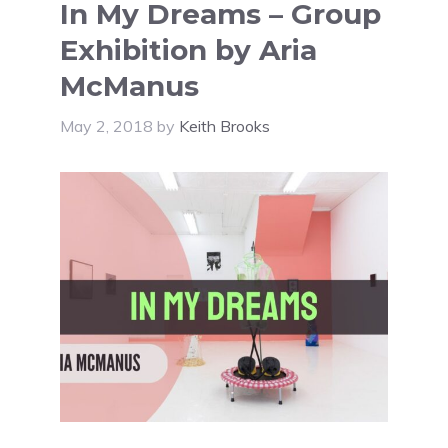
In My Dreams – Group
Exhibition by Aria
McManus
May 2, 2018
by
Keith Brooks